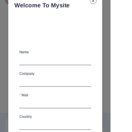
Welcome To Mysite
Carrot Shaped Baby Silicone
Tableware Set
Name
MOQ
:
50
Company
Specification
:
Plate
Plate
Bowl
Bowl
Spoon and fork
Spoon and fork
Sippy cup
Sippy cup
Placemat
Placemat
Mail
Bib
Bib
4 pcs set
4 pcs set
Country
Product details
FAQ