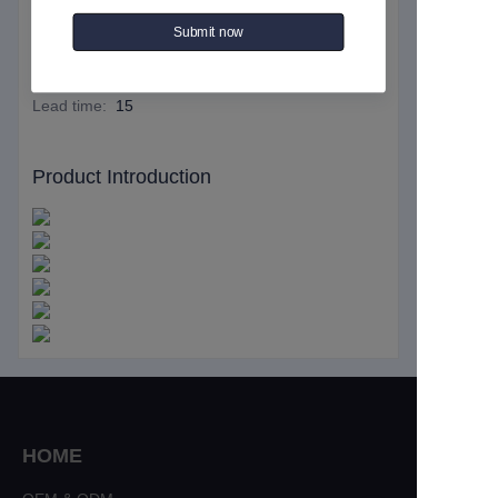
Essential details
Submit now
MOQ
:
50
Lead time
:
15
Product Introduction
HOME